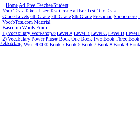
Home
Ad-Free Teacher/Student
Your Tests
Take a User Test
Create a User Test
Our Tests
Grade Levels
6th Grade
7th Grade
8th Grade
Freshman
Sophomore
J
VocabTest.com Material
Based on Words From:
1) Vocabulary Workshop®
Level A
Level B
Level C
Level D
Level 
2) Vocabulary Power Plus®
Book One
Book Two
Book Three
Book
< TESTS
3) Wordly Wise 3000®
Book 5
Book 6
Book 7
Book 8
Book 9
Book