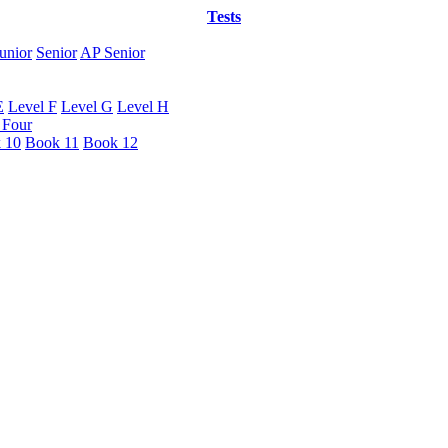
Tests
unior
Senior
AP Senior
E
Level F
Level G
Level H
 Four
 10
Book 11
Book 12