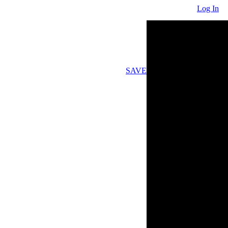
Log In
SAVE