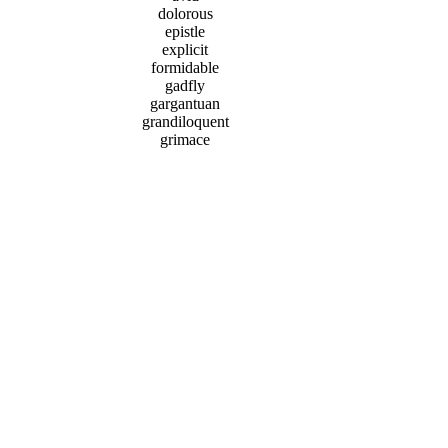
dolorous
epistle
explicit
formidable
gadfly
gargantuan
grandiloquent
grimace
harangue
humility
sycophant
Donate
|
Vocab Test
|
Privacy Policy
|
Send Feedback
Terms of Use
|
Site Map
|
Upgrade to an Ad-Free
Account
Copyright © 2002-2026 UBSchooled Inc.
SAT is a registered trademark of the College Entrance
Examination Board and Vocabulary Power Plus for the
New SAT series are
owned and published by Prestwick House, which were
not involved in the production of, and do not endorse,
this product.