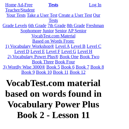
Home
Ad-Free
Tests
Log In
Teacher/Student
Your Tests
Take a User Test
Create a User Test
Our
Tests
Grade Levels
6th Grade
7th Grade
8th Grade
Freshman
Sophomore
Junior
Senior
AP Senior
VocabTest.com Material
Based on Words From:
1) Vocabulary Workshop®
Level A
Level B
Level C
Level D
Level E
Level F
Level G
Level H
2) Vocabulary Power Plus®
Book One
Book Two
Book Three
Book Four
3) Wordly Wise 3000®
Book 5
Book 6
Book 7
Book 8
Book 9
Book 10
Book 11
Book 12
VocabTest.com material
based on words found in
Vocabulary Power Plus
Book 2 - Lesson 11