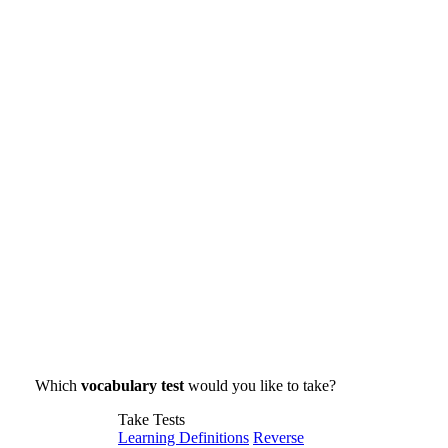
Which
vocabulary test
would you like to take?
Take Tests
Learning Definitions
Reverse