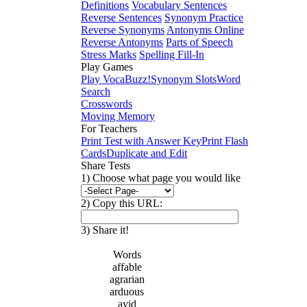
Definitions
Vocabulary Sentences
Reverse Sentences
Synonym Practice
Reverse Synonyms
Antonyms Online
Reverse Antonyms
Parts of Speech
Stress Marks
Spelling Fill-In
Play Games
Play VocaBuzz!
Synonym Slots
Word
Search
Crosswords
Moving Memory
For Teachers
Print Test with Answer Key
Print Flash
Cards
Duplicate and Edit
Share Tests
1) Choose what page you would like
2) Copy this URL:
3) Share it!
Words
affable
agrarian
arduous
avid